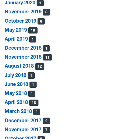
January 2020
1
November 2019
6
October 2019
6
May 2019
16
April 2019
1
December 2018
1
November 2018
11
August 2018
12
July 2018
1
June 2018
1
May 2018
1
April 2018
18
March 2018
1
December 2017
2
November 2017
7
October 2017
9