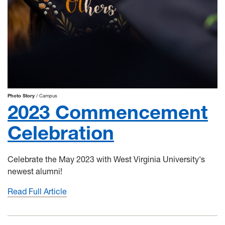
Photo Story
Campus
2023 Commencement
Celebration
Celebrate the May 2023 with West Virginia University's
newest alumni!
Read Full Article