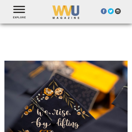
EXPLORE