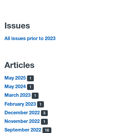
Issues
All issues prior to 2023
Articles
May 2025
1
May 2024
1
March 2023
1
February 2023
1
December 2022
3
November 2022
1
September 2022
18