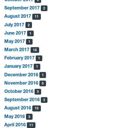
September 2017
2
August 2017
11
July 2017
2
June 2017
1
May 2017
1
March 2017
16
February 2017
1
January 2017
1
December 2016
1
November 2016
5
October 2016
5
September 2016
3
August 2016
10
May 2016
3
April 2016
11