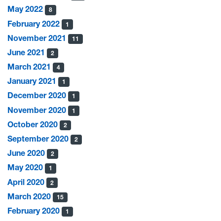
May 2022
8
February 2022
1
November 2021
11
June 2021
2
March 2021
4
January 2021
1
December 2020
1
November 2020
1
October 2020
2
September 2020
2
June 2020
2
May 2020
1
April 2020
2
March 2020
15
February 2020
1