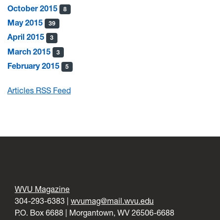
October 2015
8
May 2015
39
April 2015
3
March 2015
3
February 2015
5
Articles RSS Feed
WVU Magazine
304-293-6383 |
wvumag@mail.wvu.edu
P.O. Box 6688 | Morgantown, WV 26506-6688