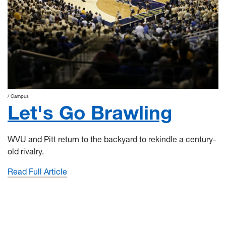
Campus
Let's Go Brawling
WVU and Pitt return to the backyard to rekindle a century-
old rivalry.
Read Full Article