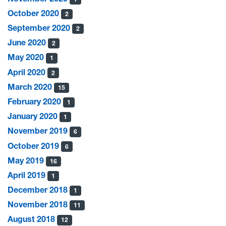
October 2020
2
September 2020
2
June 2020
2
May 2020
1
April 2020
2
March 2020
15
February 2020
1
January 2020
1
November 2019
6
October 2019
6
May 2019
16
April 2019
1
December 2018
1
November 2018
11
August 2018
12