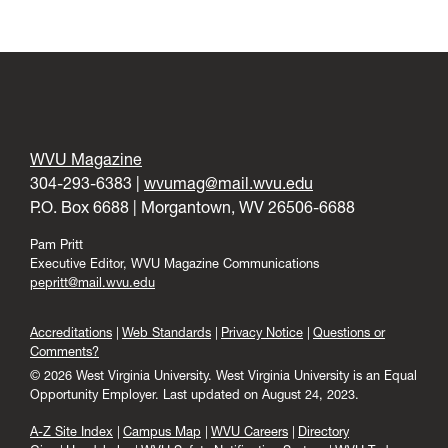
WVU Magazine
304-293-6383 |
wvumag@mail.wvu.edu
P.O. Box 6688 | Morgantown, WV 26506-6688
Pam Pritt
Executive Editor, WVU Magazine Communications
pepritt@mail.wvu.edu
Accreditations
Web Standards
Privacy Notice
Questions or
Comments?
© 2026 West Virginia University. West Virginia University is an Equal
Opportunity Employer.
Last updated on August 24, 2023.
A-Z Site Index
Campus Map
WVU Careers
Directory