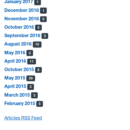
January 2017
1
December 2016
1
November 2016
5
October 2016
5
September 2016
3
August 2016
10
May 2016
3
April 2016
11
October 2015
8
May 2015
39
April 2015
3
March 2015
3
February 2015
5
Articles RSS Feed