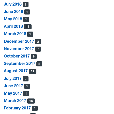
July 2018
1
June 2018
1
May 2018
1
April 2018
18
March 2018
1
December 2017
2
November 2017
7
October 2017
9
September 2017
2
August 2017
11
July 2017
2
June 2017
1
May 2017
1
March 2017
16
February 2017
1