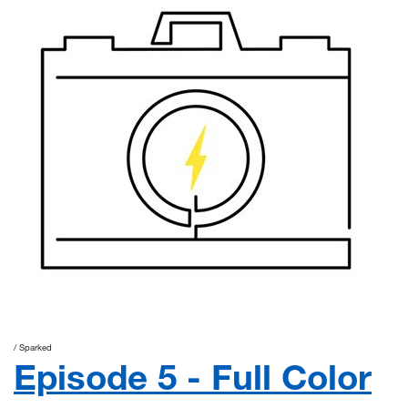
Sparked
Episode 5 - Full Color