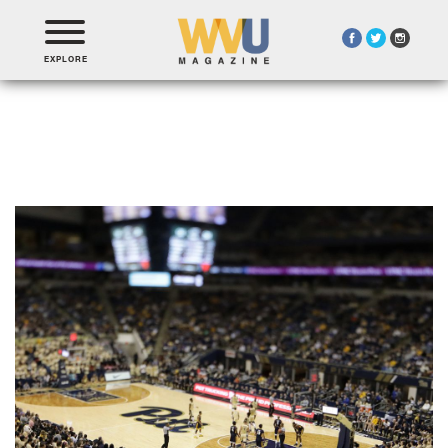
EXPLORE