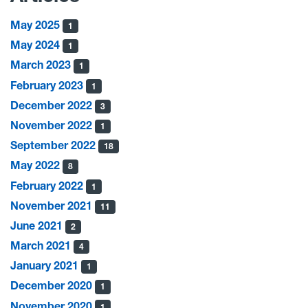
May 2025
1
May 2024
1
March 2023
1
February 2023
1
December 2022
3
November 2022
1
September 2022
18
May 2022
8
February 2022
1
November 2021
11
June 2021
2
March 2021
4
January 2021
1
December 2020
1
November 2020
1