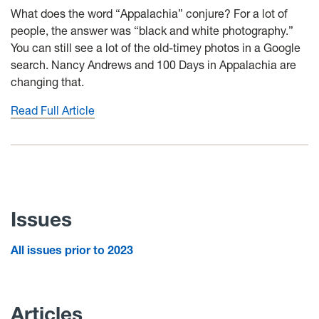
What does the word “Appalachia” conjure? For a lot of
people, the answer was “black and white photography.”
You can still see a lot of the old-timey photos in a Google
search. Nancy Andrews and 100 Days in Appalachia are
changing that.
Read Full Article
Issues
All issues prior to 2023
Articles