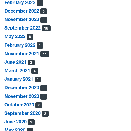
February 2023
1
December 2022
3
November 2022
1
September 2022
18
May 2022
8
February 2022
1
November 2021
11
June 2021
2
March 2021
4
January 2021
1
December 2020
1
November 2020
1
October 2020
2
September 2020
2
June 2020
2
May 2020
1