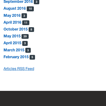
September 2016
3
August 2016
10
May 2016
3
April 2016
11
October 2015
8
May 2015
39
April 2015
3
March 2015
3
February 2015
5
Articles RSS Feed