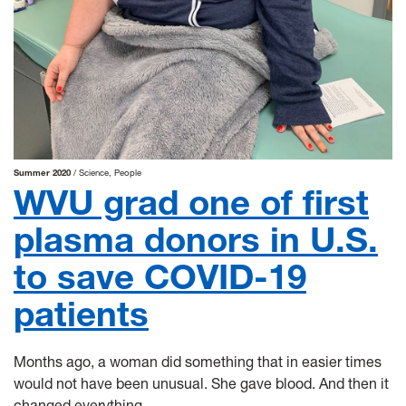
Summer 2020
Science
People
WVU grad one of first
plasma donors in U.S.
to save COVID-19
patients
Months ago, a woman did something that in easier times
would not have been unusual. She gave blood. And then it
changed everything.