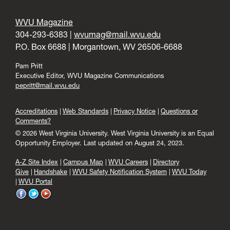
WVU Magazine
304-293-6383 |
wvumag@mail.wvu.edu
P.O. Box 6688 | Morgantown, WV 26506-6688
Pam Pritt
Executive Editor, WVU Magazine Communications
pepritt@mail.wvu.edu
Accreditations
Web Standards
Privacy Notice
Questions or
Comments?
© 2026 West Virginia University. West Virginia University is an Equal
Opportunity Employer.
Last updated on August 24, 2023.
A-Z Site Index
Campus Map
WVU Careers
Directory
Give
Handshake
WVU Safety Notification System
WVU Today
WVU Portal
WVU
WVU
WVU
on
on
on
Facebook
Twitter
YouTube