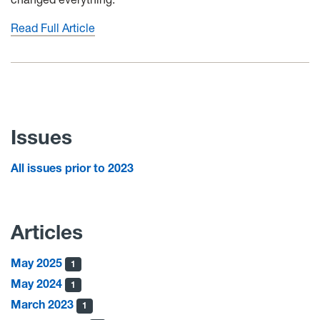
Read Full Article
Issues
All issues prior to 2023
Articles
May 2025
1
May 2024
1
March 2023
1