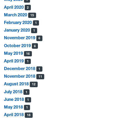
April 2020
2
March 2020
15
February 2020
1
January 2020
1
November 2019
6
October 2019
6
May 2019
16
April 2019
1
December 2018
1
November 2018
11
August 2018
12
July 2018
1
June 2018
1
May 2018
1
April 2018
18