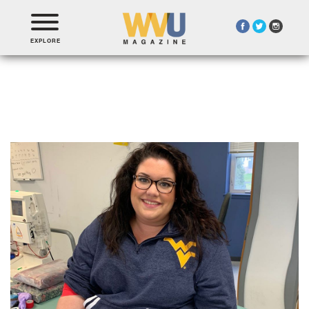
EXPLORE