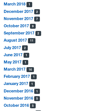
March 2018
1
December 2017
2
November 2017
7
October 2017
9
September 2017
2
August 2017
11
July 2017
2
June 2017
1
May 2017
1
March 2017
16
February 2017
1
January 2017
1
December 2016
1
November 2016
5
October 2016
5