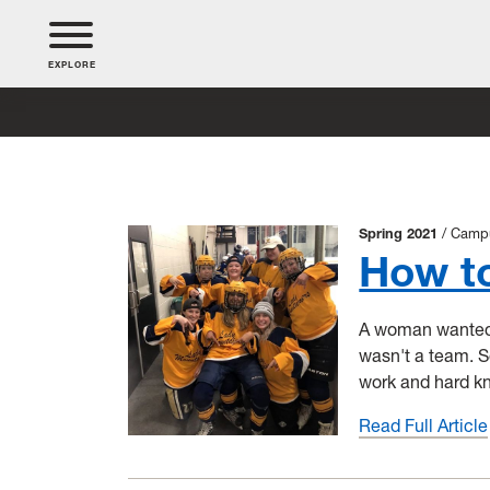
EXPLORE
Spring 2021
Camp
How t
A woman wanted t
wasn't a team. 
work and hard k
Read Full Article