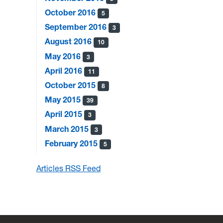
October 2016
5
September 2016
3
August 2016
10
May 2016
3
April 2016
11
October 2015
8
May 2015
39
April 2015
3
March 2015
3
February 2015
5
Articles RSS Feed