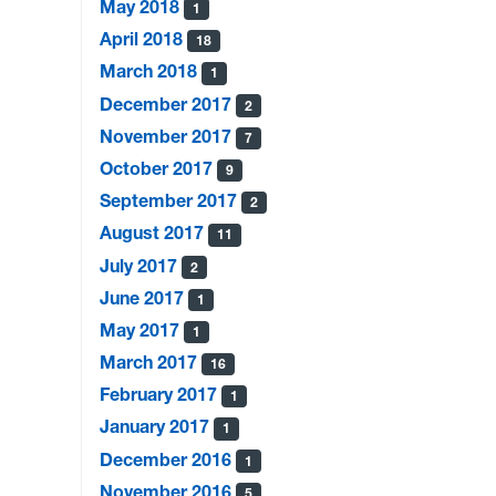
May 2018
1
April 2018
18
March 2018
1
December 2017
2
November 2017
7
October 2017
9
September 2017
2
August 2017
11
July 2017
2
June 2017
1
May 2017
1
March 2017
16
February 2017
1
January 2017
1
December 2016
1
November 2016
5