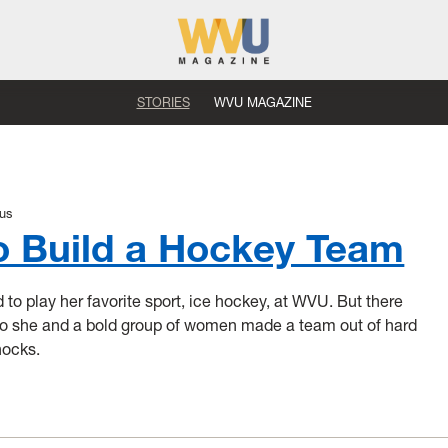
STORIES
WVU MAGAZINE
us
o Build a Hockey Team
o play her favorite sport, ice hockey, at WVU. But there
So she and a bold group of women made a team out of hard
nocks.