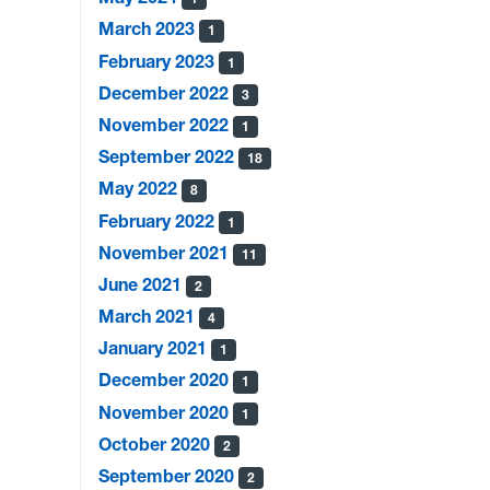
March 2023
1
February 2023
1
December 2022
3
November 2022
1
September 2022
18
May 2022
8
February 2022
1
November 2021
11
June 2021
2
March 2021
4
January 2021
1
December 2020
1
November 2020
1
October 2020
2
September 2020
2