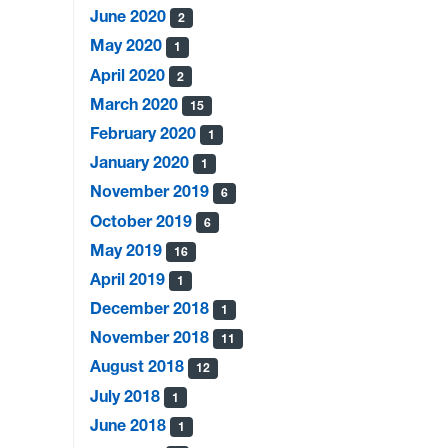
June 2020
2
May 2020
1
April 2020
2
March 2020
15
February 2020
1
January 2020
1
November 2019
6
October 2019
6
May 2019
16
April 2019
1
December 2018
1
November 2018
11
August 2018
12
July 2018
1
June 2018
1