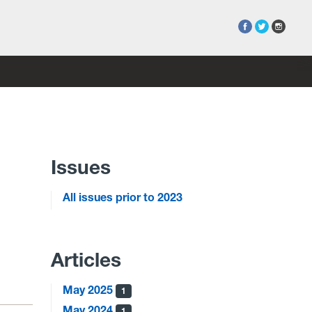
Issues
All issues prior to 2023
Articles
May 2025
1
May 2024
1