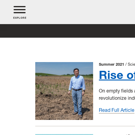
EXPLORE
Summer 2021
Sci
Rise o
On empty fields a
revolutionize ind
Read Full Article