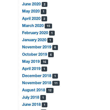
June 2020
2
May 2020
1
April 2020
2
March 2020
15
February 2020
1
January 2020
1
November 2019
6
October 2019
6
May 2019
16
April 2019
1
December 2018
1
November 2018
11
August 2018
12
July 2018
1
June 2018
1