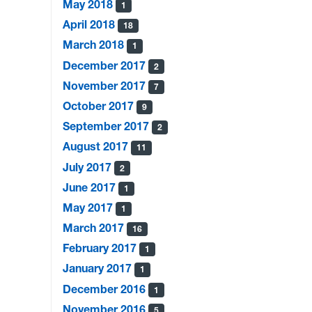
May 2018
1
April 2018
18
March 2018
1
December 2017
2
November 2017
7
October 2017
9
September 2017
2
August 2017
11
July 2017
2
June 2017
1
May 2017
1
March 2017
16
February 2017
1
January 2017
1
December 2016
1
November 2016
5