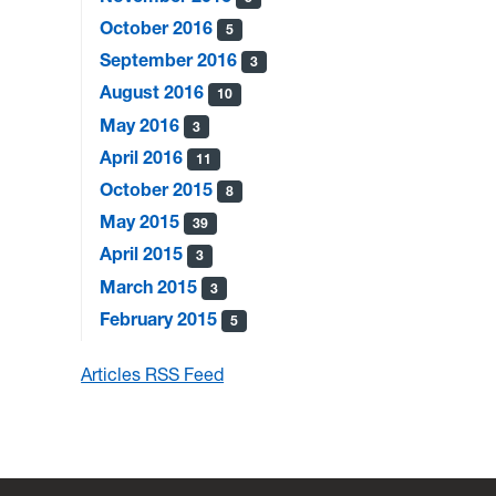
October 2016
5
September 2016
3
August 2016
10
May 2016
3
April 2016
11
October 2015
8
May 2015
39
April 2015
3
March 2015
3
February 2015
5
Articles RSS Feed