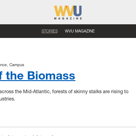
STORIES
WVU MAGAZINE
ence
Campus
f the Biomass
cross the Mid-Atlantic, forests of skinny stalks are rising to
ustries.