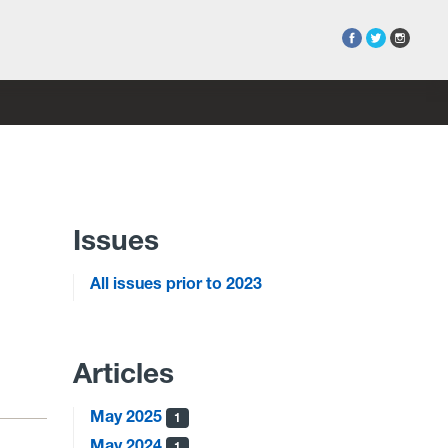
Issues
All issues prior to 2023
Articles
May 2025
1
May 2024
1