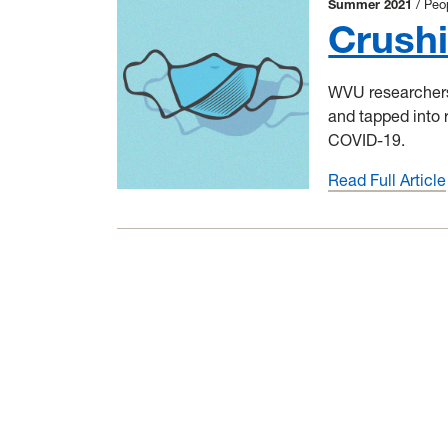
Summer 2021
Peo
Crush
WVU researchers 
and tapped into 
COVID-19.
Read Full Article