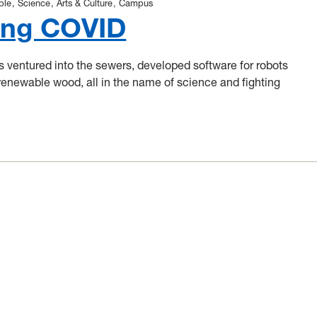
ple
Science
Arts & Culture
Campus
ing COVID
ventured into the sewers, developed software for robots
renewable wood, all in the name of science and fighting