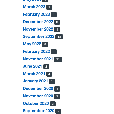
March 2023
1
February 2023
1
December 2022
3
November 2022
1
September 2022
18
May 2022
8
February 2022
1
November 2021
11
June 2021
2
March 2021
4
January 2021
1
December 2020
1
November 2020
1
October 2020
2
September 2020
2