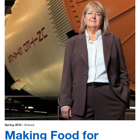
Spring 2016
Science
Making Food for