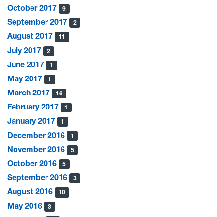
October 2017
9
September 2017
2
August 2017
11
July 2017
2
June 2017
1
May 2017
1
March 2017
16
February 2017
1
January 2017
1
December 2016
1
November 2016
5
October 2016
5
September 2016
3
August 2016
10
May 2016
3