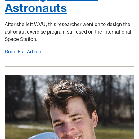
Astronauts
After she left WVU, this researcher went on to design the
astronaut exercise program still used on the International
Space Station.
Read Full Article