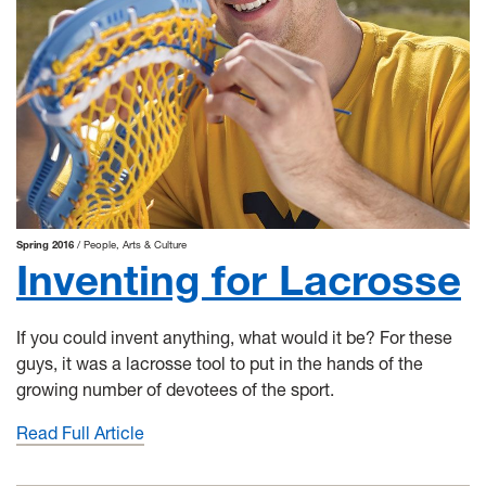
Spring 2016
People
Arts & Culture
Inventing for Lacrosse
If you could invent anything, what would it be? For these
guys, it was a lacrosse tool to put in the hands of the
growing number of devotees of the sport.
Read Full Article