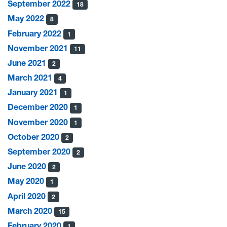
September 2022
18
May 2022
8
February 2022
1
November 2021
11
June 2021
2
March 2021
4
January 2021
1
December 2020
1
November 2020
1
October 2020
2
September 2020
2
June 2020
2
May 2020
1
April 2020
2
March 2020
15
February 2020
1