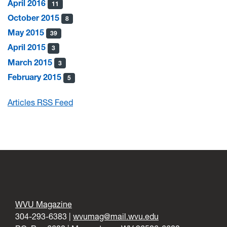
April 2016
11
October 2015
8
May 2015
39
April 2015
3
March 2015
3
February 2015
5
Articles RSS Feed
WVU Magazine
304-293-6383 |
wvumag@mail.wvu.edu