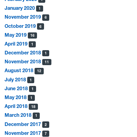
January 2020
1
November 2019
6
October 2019
6
May 2019
16
April 2019
1
December 2018
1
November 2018
11
August 2018
12
July 2018
1
June 2018
1
May 2018
1
April 2018
18
March 2018
1
December 2017
2
November 2017
7