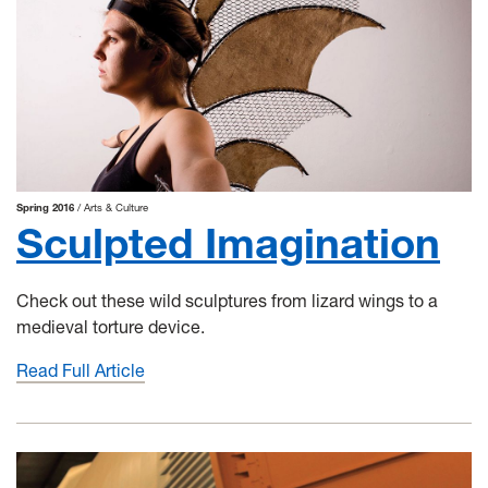
Spring 2016
Arts & Culture
Sculpted Imagination
Check out these wild sculptures from lizard wings to a
medieval torture device.
Read Full Article