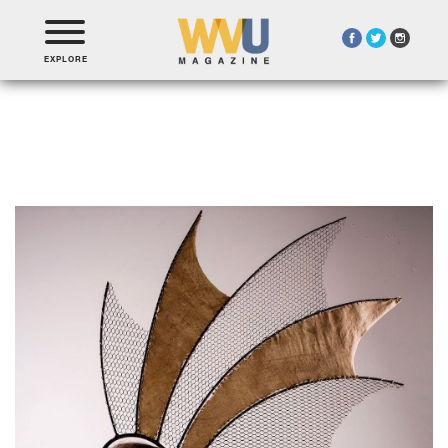
EXPLORE