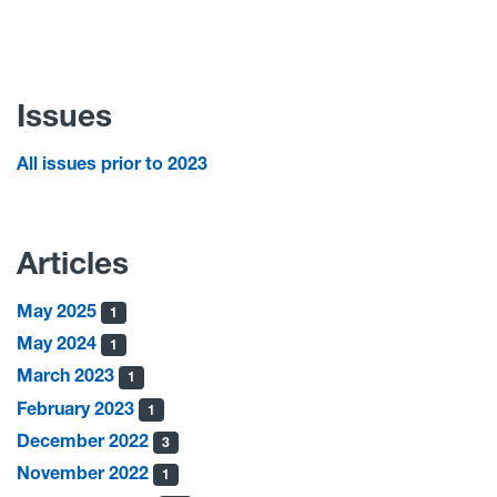
Issues
All issues prior to 2023
Articles
May 2025
1
May 2024
1
March 2023
1
February 2023
1
December 2022
3
November 2022
1