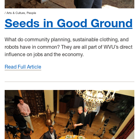
Arts & Culture
People
Seeds in Good Ground
What do community planning, sustainable clothing, and
robots have in common? They are all part of WVU’s direct
influence on jobs and the economy.
Read Full Article