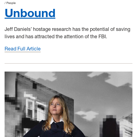
People
Unbound
Jeff Daniels’ hostage research has the potential of saving
lives and has attracted the attention of the FBI.
Read Full Article