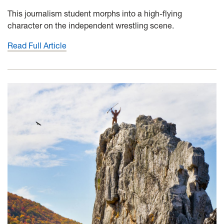
This journalism student morphs into a high-flying
character on the independent wrestling scene.
Read Full Article