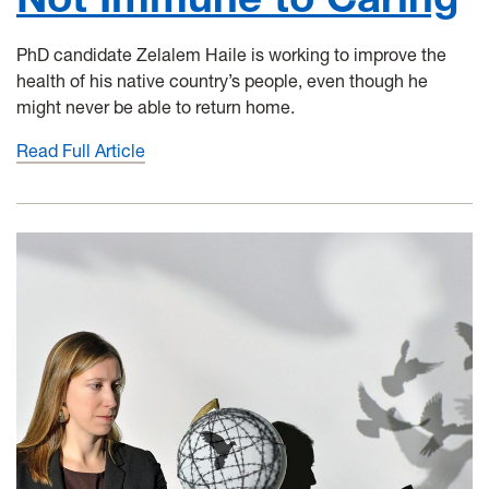
PhD candidate Zelalem Haile is working to improve the
health of his native country’s people, even though he
might never be able to return home.
Read Full Article