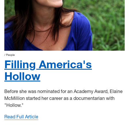
People
Filling America's
Hollow
Before she was nominated for an Academy Award, Elaine
McMillion started her career as a documentarian with
"Hollow."
Read Full Article