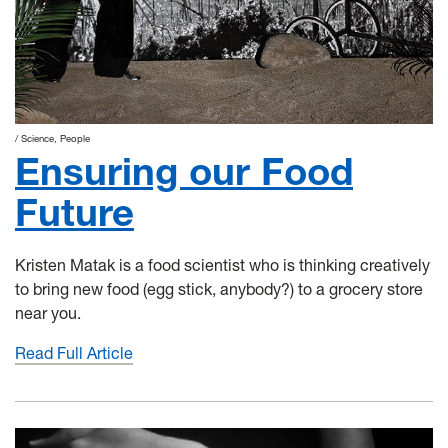
Science
People
Ensuring our Food
Future
Kristen Matak is a food scientist who is thinking creatively
to bring new food (egg stick, anybody?) to a grocery store
near you.
Read Full Article