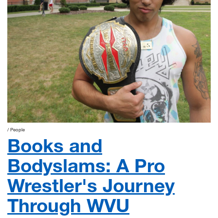
People
Books and
Bodyslams: A Pro
Wrestler's Journey
Through WVU