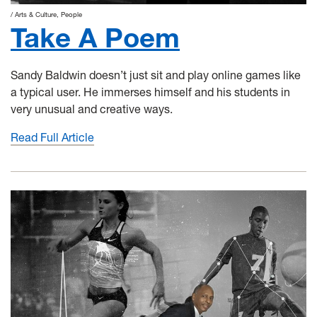
Arts & Culture
People
Take A Poem
Sandy Baldwin doesn’t just sit and play online games like
a typical user. He immerses himself and his students in
very unusual and creative ways.
Read Full Article