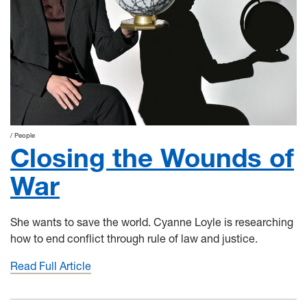
People
Closing the Wounds of
War
She wants to save the world. Cyanne Loyle is researching
how to end conflict through rule of law and justice.
Read Full Article