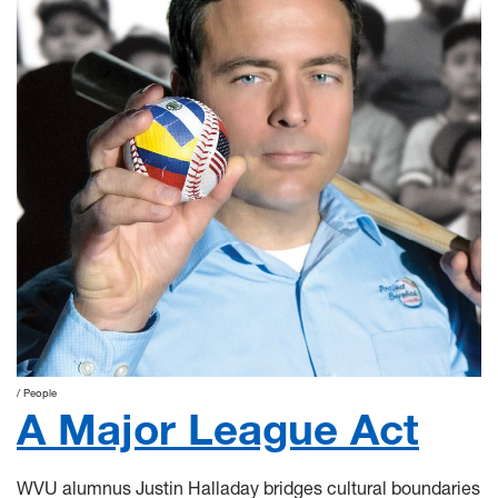
People
A Major League Act
WVU alumnus Justin Halladay bridges cultural boundaries