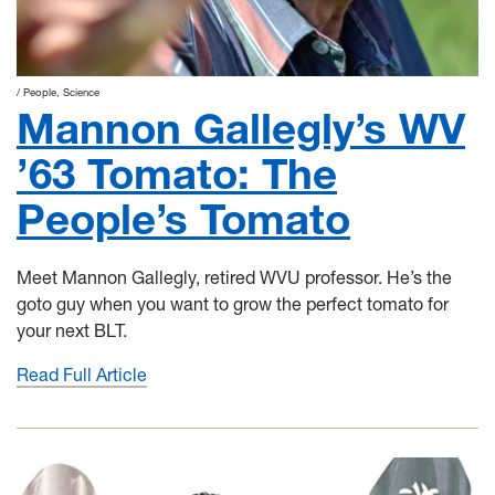
People
Science
Mannon Gallegly’s WV
’63 Tomato: The
People’s Tomato
Meet Mannon Gallegly, retired WVU professor. He’s the
goto guy when you want to grow the perfect tomato for
your next BLT.
Read Full Article