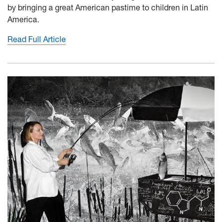
by bringing a great American pastime to children in Latin
America.
Read Full Article