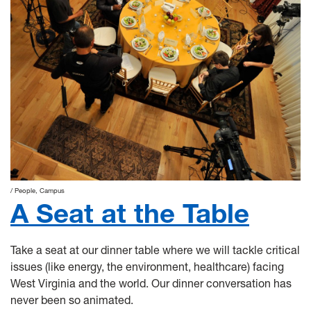
People
Campus
A Seat at the Table
Take a seat at our dinner table where we will tackle critical
issues (like energy, the environment, healthcare) facing
West Virginia and the world. Our dinner conversation has
never been so animated.