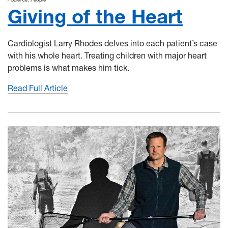
Giving of the Heart
Cardiologist Larry Rhodes delves into each patient’s case
with his whole heart. Treating children with major heart
problems is what makes him tick.
Read Full Article