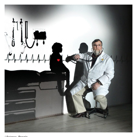
Science
People