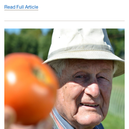
Read Full Article