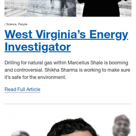
Science
People
West Virginia’s Energy
Investigator
Drilling for natural gas within Marcellus Shale is booming
and controversial. Shikha Sharma is working to make sure
it’s safe for the environment.
Read Full Article