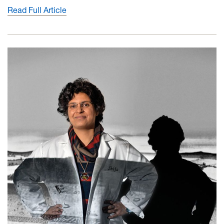
Read Full Article