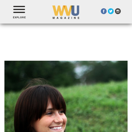
EXPLORE