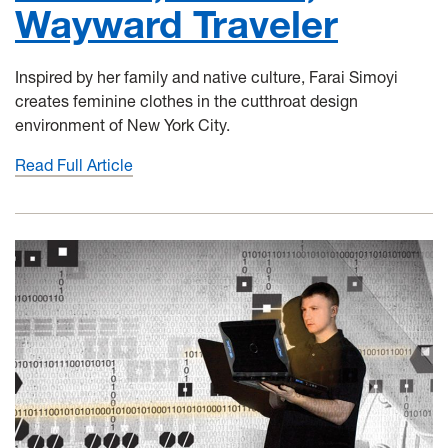
Wayward Traveler
Inspired by her family and native culture, Farai Simoyi
creates feminine clothes in the cutthroat design
environment of New York City.
Read Full Article