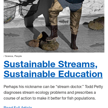
Science
People
Sustainable Streams,
Sustainable Education
Perhaps his nickname can be “stream doctor.” Todd Petty
diagnoses stream ecology problems and prescribes a
course of action to make it better for fish populations.
Read Full Article