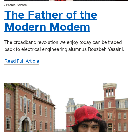
People
Science
The Father of the
Modern Modem
The broadband revolution we enjoy today can be traced
back to electrical engineering alumnus Rouzbeh Yassini.
Read Full Article