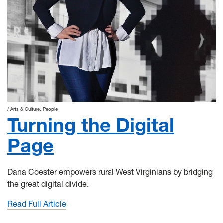
Arts & Culture
People
Turning the Digital
Page
Dana Coester empowers rural West Virginians by bridging
the great digital divide.
Read Full Article