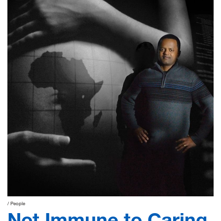
People
Not Immune to Caring