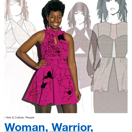
Arts & Culture
People
Woman, Warrior,