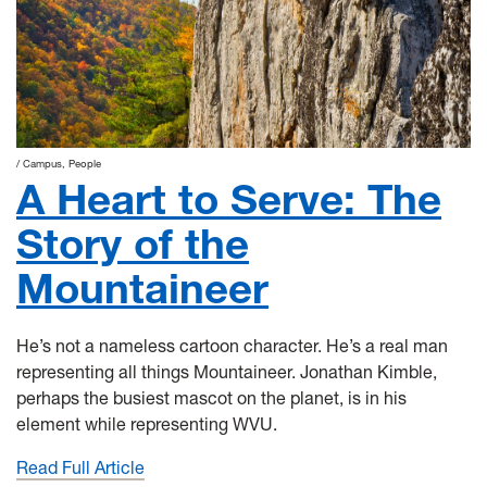
Campus
People
A Heart to Serve: The
Story of the
Mountaineer
He’s not a nameless cartoon character. He’s a real man
representing all things Mountaineer. Jonathan Kimble,
perhaps the busiest mascot on the planet, is in his
element while representing WVU.
Read Full Article