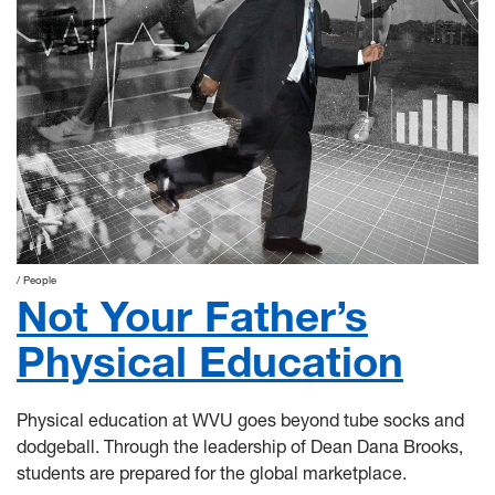
People
Not Your Father’s
Physical Education
Physical education at WVU goes beyond tube socks and
dodgeball. Through the leadership of Dean Dana Brooks,
students are prepared for the global marketplace.