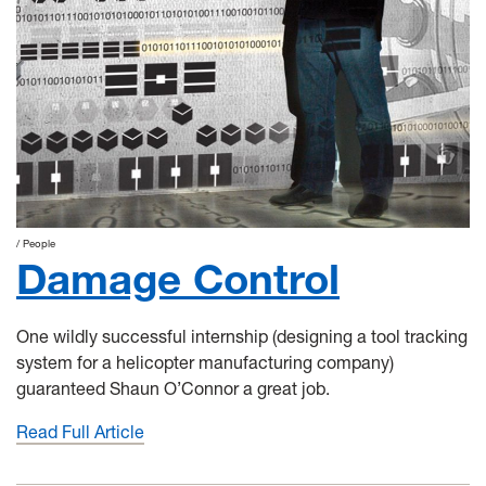
People
Damage Control
One wildly successful internship (designing a tool tracking
system for a helicopter manufacturing company)
guaranteed Shaun O’Connor a great job.
Read Full Article