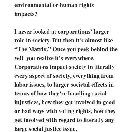
environmental or human rights
impacts?
I never looked at corporations’ larger
role in society. But then it’s almost like
“The Matrix.” Once you peek behind the
veil, you realize it’s everywhere.
Corporations impact society in literally
every aspect of society, everything from
labor issues, to larger societal effects in
terms of how they’re handling racial
injustices, how they get involved in good
or bad ways with voting rights, how they
get involved with regard to literally any
large social justice issue.