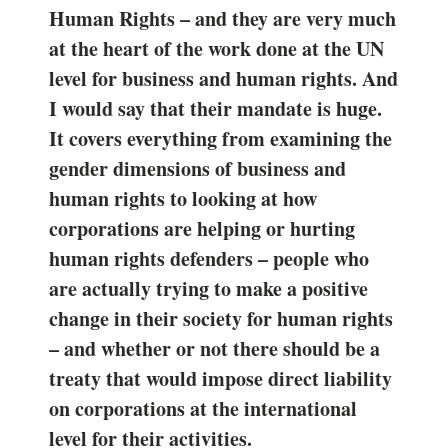
Human Rights – and they are very much
at the heart of the work done at the UN
level for business and human rights. And
I would say that their mandate is huge.
It covers everything from examining the
gender dimensions of business and
human rights to looking at how
corporations are helping or hurting
human rights defenders – people who
are actually trying to make a positive
change in their society for human rights
– and whether or not there should be a
treaty that would impose direct liability
on corporations at the international
level for their activities.