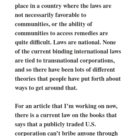
place in a country where the laws are
not necessarily favorable to
communities, or the ability of
communities to access remedies are
quite difficult. Laws are national. None
of the current binding international laws
are tied to transnational corporations,
and so there have been lots of different
theories that people have put forth about
ways to get around that.
For an article that I’m working on now,
there is a current law on the books that
says that a publicly traded U.S.
corporation can’t bribe anyone through