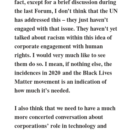
fact, except for a brief discussion during
the last Forum, I don’t think that the UN
has addressed this – they just haven’t
engaged with that issue. They haven't yet
talked about racism within this idea of
corporate engagement with human
rights. I would very much like to see
them do so. I mean, if nothing else, the
incidences in 2020 and the Black Lives
Matter movement is an indication of
how much it’s needed.
I also think that we need to have a much
more concerted conversation about
corporations’ role in technology and