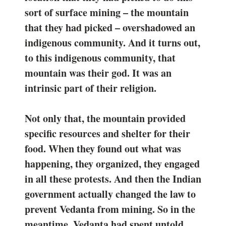
sort of surface mining – the mountain
that they had picked – overshadowed an
indigenous community. And it turns out,
to this indigenous community, that
mountain was their god. It was an
intrinsic part of their religion.
Not only that, the mountain provided
specific resources and shelter for their
food. When they found out what was
happening, they organized, they engaged
in all these protests. And then the Indian
government actually changed the law to
prevent Vedanta from mining. So in the
meantime, Vedanta had spent untold