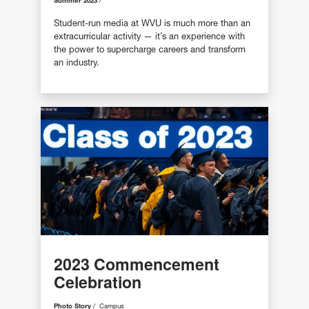
Summer 2023
Student-run media at WVU is much more than an
extracurricular activity — it’s an experience with
the power to supercharge careers and transform
an industry.
2023 Commencement
Celebration
Photo Story
Campus