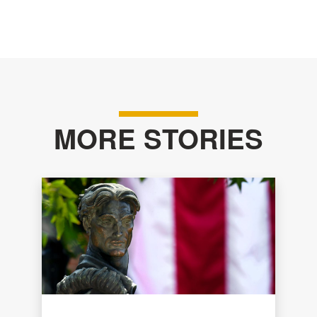
MORE STORIES