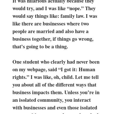
It was hilarious actually because they
would try, and I was like “nope.” They
would say things like: family law. I was
like there are businesses where two
people are married and also have a
business together, if things go wrong,
that’s going to be a thing.
One student who clearly had never been
on my webpage, said “I got it: Human
rights.” I was like, oh, child. Let me tell
you about all of the different ways that
business impacts them. Unless you’re in
an isolated community, you interact
with businesses and even those isolated