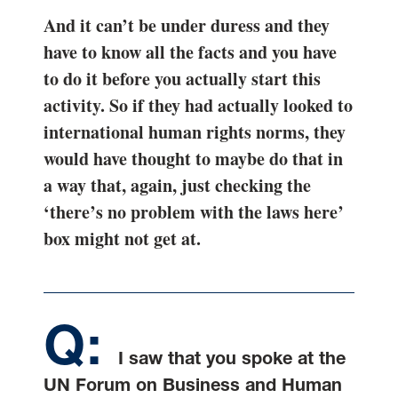
And it can’t be under duress and they
have to know all the facts and you have
to do it before you actually start this
activity. So if they had actually looked to
international human rights norms, they
would have thought to maybe do that in
a way that, again, just checking the
‘there’s no problem with the laws here’
box might not get at.
I saw that you spoke at the
UN Forum on Business and Human