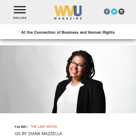
EXPLORE
At the Connection of Business and Human Rights
THE LAST WORD
Fall 2021
QS BY DIANA MAZZELLA