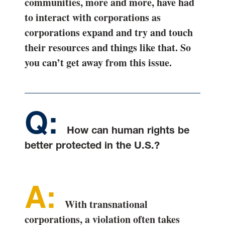
communities, more and more, have had
to interact with corporations as
corporations expand and try and touch
their resources and things like that. So
you can’t get away from this issue.
How can human rights be
better protected in the U.S.?
With transnational
corporations, a violation often takes