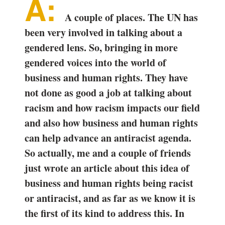
A couple of places. The UN has
been very involved in talking about a
gendered lens. So, bringing in more
gendered voices into the world of
business and human rights. They have
not done as good a job at talking about
racism and how racism impacts our field
and also how business and human rights
can help advance an antiracist agenda.
So actually, me and a couple of friends
just wrote an article about this idea of
business and human rights being racist
or antiracist, and as far as we know it is
the first of its kind to address this. In