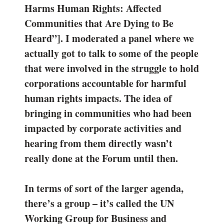
Harms Human Rights: Affected
Communities that Are Dying to Be
Heard”]. I moderated a panel where we
actually got to talk to some of the people
that were involved in the struggle to hold
corporations accountable for harmful
human rights impacts. The idea of
bringing in communities who had been
impacted by corporate activities and
hearing from them directly wasn’t
really done at the Forum until then.
In terms of sort of the larger agenda,
there’s a group – it’s called the UN
Working Group for Business and