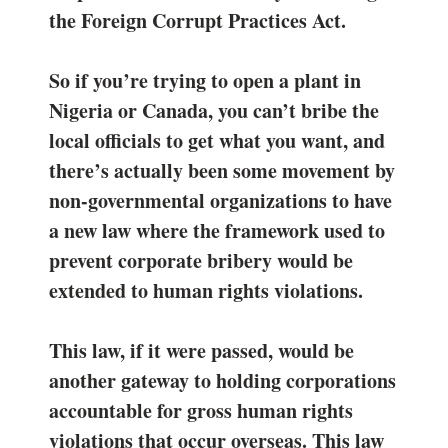
the Foreign Corrupt Practices Act.
So if you’re trying to open a plant in
Nigeria or Canada, you can’t bribe the
local officials to get what you want, and
there’s actually been some movement by
non-governmental organizations to have
a new law where the framework used to
prevent corporate bribery would be
extended to human rights violations.
This law, if it were passed, would be
another gateway to holding corporations
accountable for gross human rights
violations that occur overseas. This law