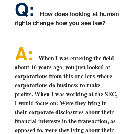
How does looking at human
rights change how you see law?
When I was entering the field
about 10 years ago, you just looked at
corporations from this one lens where
corporations do business to make
profits. When I was working at the SEC,
I would focus on: Were they lying in
their corporate disclosures about their
financial interests in the transaction, as
opposed to, were they lying about their