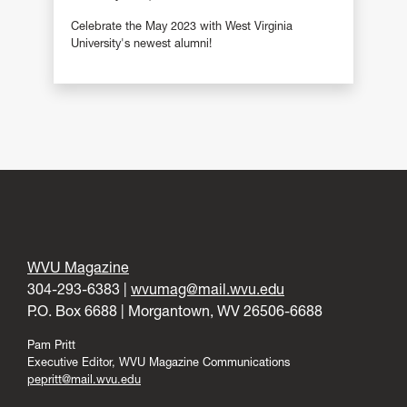
Celebrate the May 2023 with West Virginia
University's newest alumni!
WVU Magazine
304-293-6383 |
wvumag@mail.wvu.edu
P.O. Box 6688 | Morgantown, WV 26506-6688
Pam Pritt
Executive Editor, WVU Magazine Communications
pepritt@mail.wvu.edu