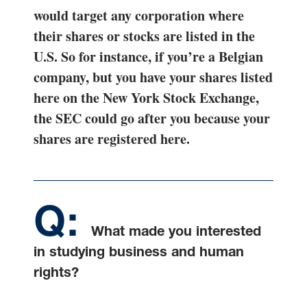
would target any corporation where
their shares or stocks are listed in the
U.S. So for instance, if you’re a Belgian
company, but you have your shares listed
here on the New York Stock Exchange,
the SEC could go after you because your
shares are registered here.
What made you interested
in studying business and human
rights?