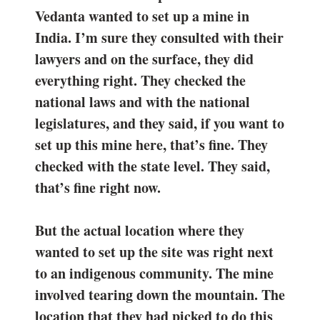
Vedanta wanted to set up a mine in
India. I’m sure they consulted with their
lawyers and on the surface, they did
everything right. They checked the
national laws and with the national
legislatures, and they said, if you want to
set up this mine here, that’s fine. They
checked with the state level. They said,
that’s fine right now.
But the actual location where they
wanted to set up the site was right next
to an indigenous community. The mine
involved tearing down the mountain. The
location that they had picked to do this