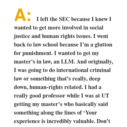
I left the SEC because I knew I
wanted to get more involved in social
justice and human rights issues. I went
back to law school because I’m a glutton
for punishment. I wanted to get my
master’s in law, an LLM. And originally,
I was going to do international criminal
law or something that’s really, deep
down, human-rights related. I had a
really good professor while I was at UT
getting my master’s who basically said
something along the lines of ‘Your
experience is incredibly valuable. Don’t