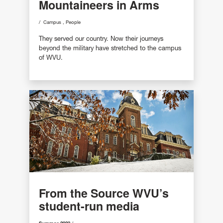
Mountaineers in Arms
Campus
People
They served our country. Now their journeys
beyond the military have stretched to the campus
of WVU.
From the Source WVU’s
student-run media