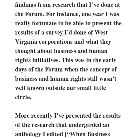
findings from research that I’ve done at
the Forum. For instance, one year I was
really fortunate to be able to present the
results of a survey I’d done of West
Virginia corporations and what they
thought about business and human
rights initiatives. This was in the early
days of the Forum when the concept of
business and human rights still wasn’t
well known outside our small little
circle.
More recently I've presented the results
of the research that undergirded an
anthology I edited [“When Business