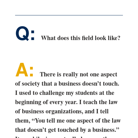
What does this field look like?
There is really not one aspect
of society that a business doesn’t touch.
I used to challenge my students at the
beginning of every year. I teach the law
of business organizations, and I tell
them, “You tell me one aspect of the law
that doesn’t get touched by a business.”