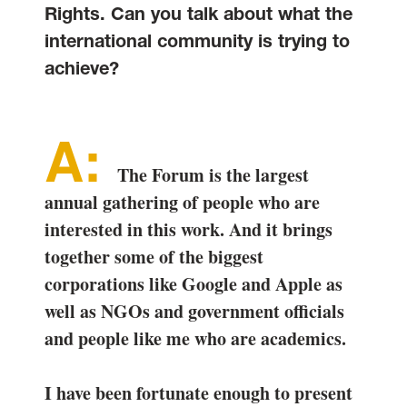
Rights. Can you talk about what the
international community is trying to
achieve?
The Forum is the largest
annual gathering of people who are
interested in this work. And it brings
together some of the biggest
corporations like Google and Apple as
well as NGOs and government officials
and people like me who are academics.
I have been fortunate enough to present