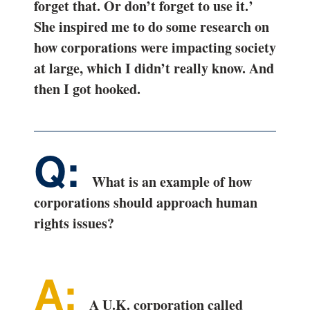
forget that. Or don’t forget to use it.’
She inspired me to do some research on
how corporations were impacting society
at large, which I didn’t really know. And
then I got hooked.
What is an example of how
corporations should approach human
rights issues?
A U.K. corporation called