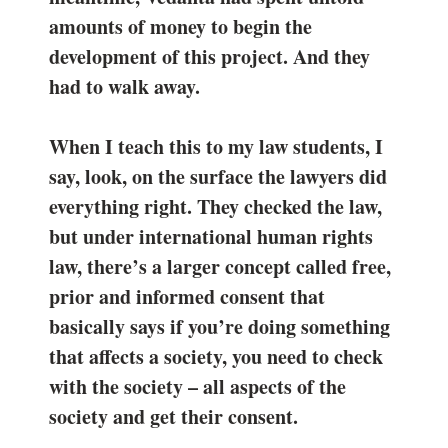
amounts of money to begin the
development of this project. And they
had to walk away.
When I teach this to my law students, I
say, look, on the surface the lawyers did
everything right. They checked the law,
but under international human rights
law, there’s a larger concept called free,
prior and informed consent that
basically says if you’re doing something
that affects a society, you need to check
with the society – all aspects of the
society and get their consent.