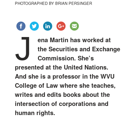
PHOTOGRAPHED BY BRIAN PERSINGER
J
ena Martin has worked at
the Securities and Exchange
Commission. She’s
presented at the United Nations.
And she is a professor in the WVU
College of Law where she teaches,
writes and edits books about the
intersection of corporations and
human rights.