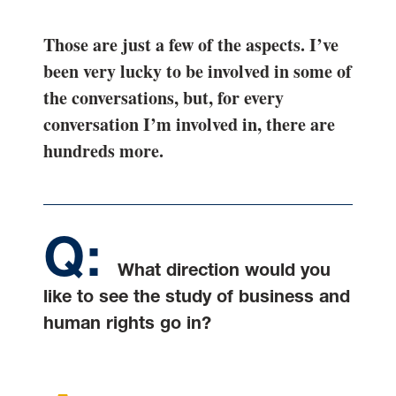
Those are just a few of the aspects. I’ve
been very lucky to be involved in some of
the conversations, but, for every
conversation I’m involved in, there are
hundreds more.
What direction would you
like to see the study of business and
human rights go in?