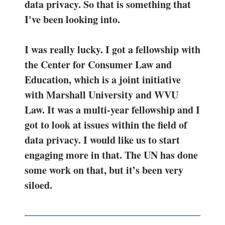
data privacy. So that is something that
I've been looking into.
I was really lucky. I got a fellowship with
the Center for Consumer Law and
Education, which is a joint initiative
with Marshall University and WVU
Law. It was a multi-year fellowship and I
got to look at issues within the field of
data privacy. I would like us to start
engaging more in that. The UN has done
some work on that, but it’s been very
siloed.