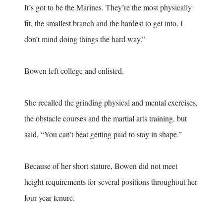
It’s got to be the Marines. They’re the most physically
fit, the smallest branch and the hardest to get into. I
don’t mind doing things the hard way.”
Bowen left college and enlisted.
She recalled the grinding physical and mental exercises,
the obstacle courses and the martial arts training, but
said, “You can’t beat getting paid to stay in shape.”
Because of her short stature, Bowen did not meet
height requirements for several positions throughout her
four-year tenure.