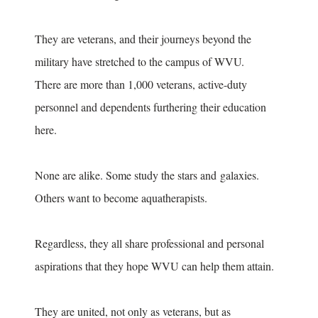
They are veterans, and their journeys beyond the
military have stretched to the campus of WVU.
There are more than 1,000 veterans, active-duty
personnel and dependents furthering their education
here.
None are alike. Some study the stars and galaxies.
Others want to become aquatherapists.
Regardless, they all share professional and personal
aspirations that they hope WVU can help them attain.
They are united, not only as veterans, but as