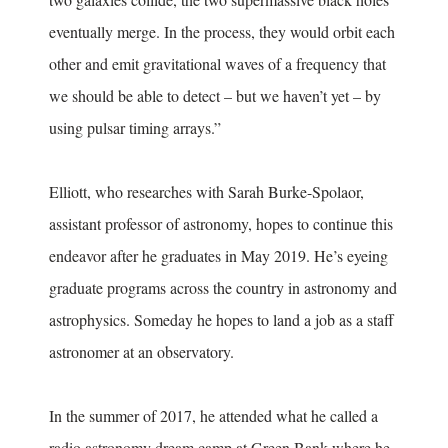
eventually merge. In the process, they would orbit each
other and emit gravitational waves of a frequency that
we should be able to detect – but we haven’t yet – by
using pulsar timing arrays.”
Elliott, who researches with Sarah Burke-Spolaor,
assistant professor of astronomy, hopes to continue this
endeavor after he graduates in May 2019. He’s eyeing
graduate programs across the country in astronomy and
astrophysics. Someday he hopes to land a job as a staff
astronomer at an observatory.
In the summer of 2017, he attended what he called a
radio astronomy dream camp at Green Bank where he