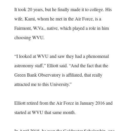
It took 20 years, but he finally made it to college. His
wife, Kami, whom he met in the Air Force, is a
Fairmont, W.Va., native, which played a role in him
choosing WVU.
“I looked at WVU and saw they had a phenomenal
astronomy staff,” Elliott said. “And the fact that the
Green Bank Observatory is affiliated, that really
attracted me to this University.”
Elliott retired from the Air Force in January 2016 and
started at WVU that same month.
In April 2018, he won the Goldwater Scholarship, one