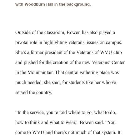
with Woodburn Hall in the background.
Outside of the classroom, Bowen has also played a
pivotal role in highlighting veterans’ issues on campus.
She’s a former president of the Veterans of WVU club
and pushed for the creation of the new Veterans’ Center
in the Mountainlair. That central gathering place was
much needed, she said, for students like her who’ve
served the country.
“In the service, you’re told where to go, what to do,
how to think and what to wear,” Bowen said. “You
come to WVU and there’s not much of that system. It