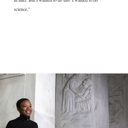
science.”