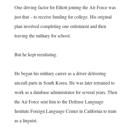
One driving factor for Elliott joining the Air Force was
just that – to receive funding for college. His original
plan involved completing one enlistment and then
leaving the military for school.
But he kept reenlisting.
He began his military career as a driver delivering
aircraft parts in South Korea. He was later retrained to
work as a database administrator for several years. Then
the Air Force sent him to the Defense Language
Institute Foreign Language Center in California to train
as a linguist.