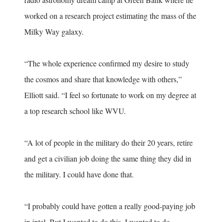
worked on a research project estimating the mass of the
Milky Way galaxy.
“The whole experience confirmed my desire to study
the cosmos and share that knowledge with others,”
Elliott said. “I feel so fortunate to work on my degree at
a top research school like WVU.
“A lot of people in the military do their 20 years, retire
and get a civilian job doing the same thing they did in
the military. I could have done that.
“I probably could have gotten a really good-paying job
in intel. But I wanted to do this. I wanted to do