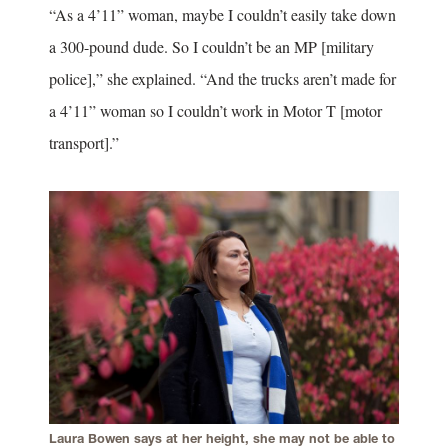
“As a 4’11” woman, maybe I couldn’t easily take down
a 300-pound dude. So I couldn’t be an MP [military
police],” she explained. “And the trucks aren’t made for
a 4’11” woman so I couldn’t work in Motor T [motor
transport].”
Laura Bowen says at her height, she may not be able to