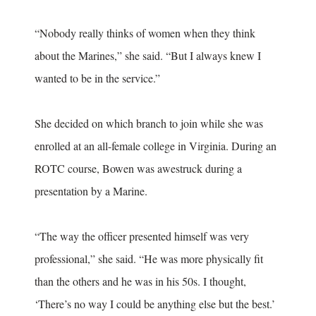
“Nobody really thinks of women when they think
about the Marines,” she said. “But I always knew I
wanted to be in the service.”
She decided on which branch to join while she was
enrolled at an all-female college in Virginia. During an
ROTC course, Bowen was awestruck during a
presentation by a Marine.
“The way the officer presented himself was very
professional,” she said. “He was more physically fit
than the others and he was in his 50s. I thought,
‘There’s no way I could be anything else but the best.’