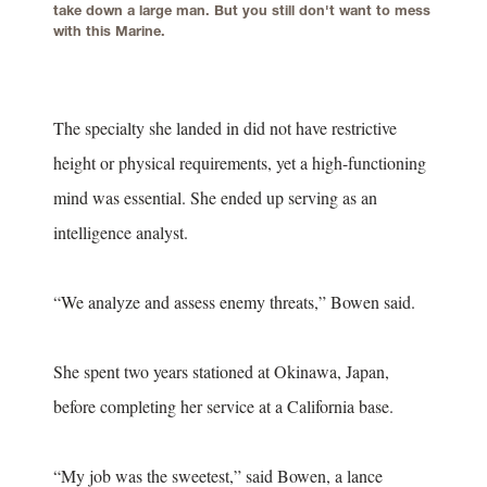
take down a large man. But you still don't want to mess
with this Marine.
The specialty she landed in did not have restrictive
height or physical requirements, yet a high-functioning
mind was essential. She ended up serving as an
intelligence analyst.
“We analyze and assess enemy threats,” Bowen said.
She spent two years stationed at Okinawa, Japan,
before completing her service at a California base.
“My job was the sweetest,” said Bowen, a lance