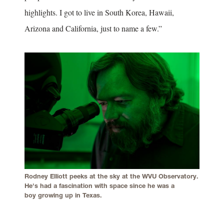
highlights. I got to live in South Korea, Hawaii,
Arizona and California, just to name a few.”
Rodney Elliott peeks at the sky at the WVU Observatory.
He's had a fascination with space since he was a
boy growing up in Texas.