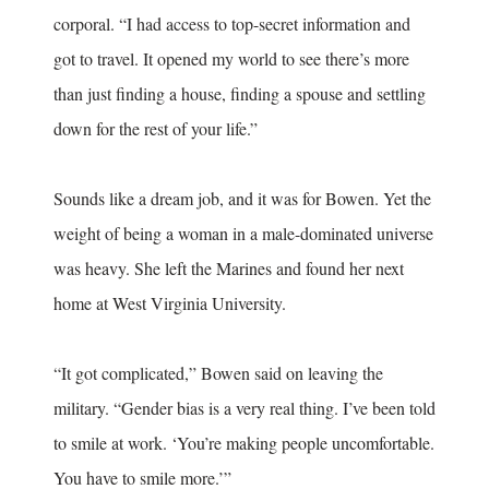
corporal. “I had access to top-secret information and
got to travel. It opened my world to see there’s more
than just finding a house, finding a spouse and settling
down for the rest of your life.”
Sounds like a dream job, and it was for Bowen. Yet the
weight of being a woman in a male-dominated universe
was heavy. She left the Marines and found her next
home at West Virginia University.
“It got complicated,” Bowen said on leaving the
military. “Gender bias is a very real thing. I’ve been told
to smile at work. ‘You’re making people uncomfortable.
You have to smile more.’”