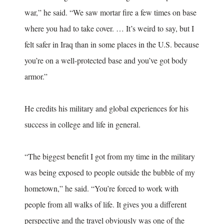
war,” he said. “We saw mortar fire a few times on base
where you had to take cover. … It’s weird to say, but I
felt safer in Iraq than in some places in the U.S. because
you’re on a well-protected base and you’ve got body
armor.”
He credits his military and global experiences for his
success in college and life in general.
“The biggest benefit I got from my time in the military
was being exposed to people outside the bubble of my
hometown,” he said. “You’re forced to work with
people from all walks of life. It gives you a different
perspective and the travel obviously was one of the