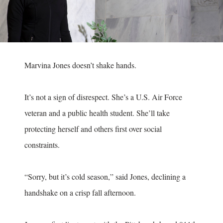
Marvina Jones doesn’t shake hands.
It’s not a sign of disrespect. She’s a U.S. Air Force
veteran and a public health student. She’ll take
protecting herself and others first over social
constraints.
“Sorry, but it’s cold season,” said Jones, declining a
handshake on a crisp fall afternoon.