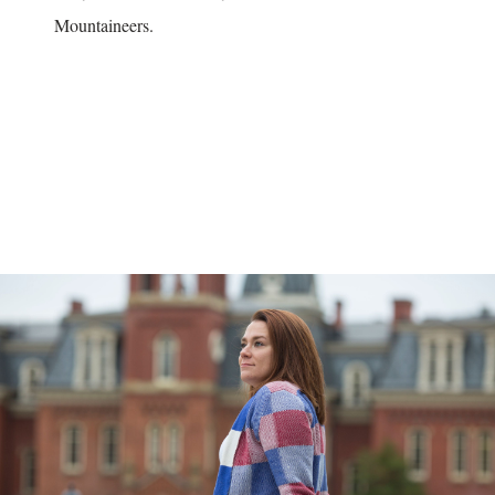
Mountaineers.