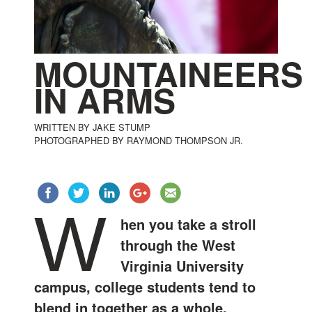
MOUNTAINEERS
IN ARMS
WRITTEN BY JAKE STUMP
PHOTOGRAPHED BY RAYMOND THOMPSON JR.
W
hen you take a stroll
through the West
Virginia University
campus, college students tend to
blend in together as a whole.