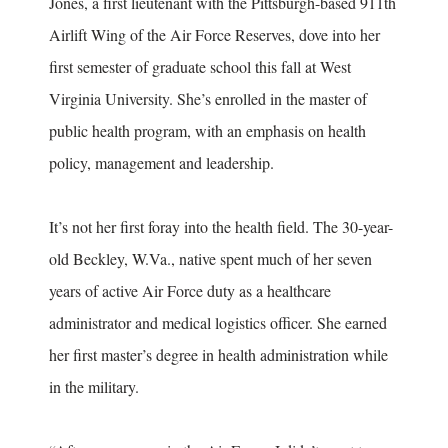
Jones, a first lieutenant with the Pittsburgh-based 911th
Airlift Wing of the Air Force Reserves, dove into her
first semester of graduate school this fall at West
Virginia University. She’s enrolled in the master of
public health program, with an emphasis on health
policy, management and leadership.
It’s not her first foray into the health field. The 30-year-
old Beckley, W.Va., native spent much of her seven
years of active Air Force duty as a healthcare
administrator and medical logistics officer. She earned
her first master’s degree in health administration while
in the military.