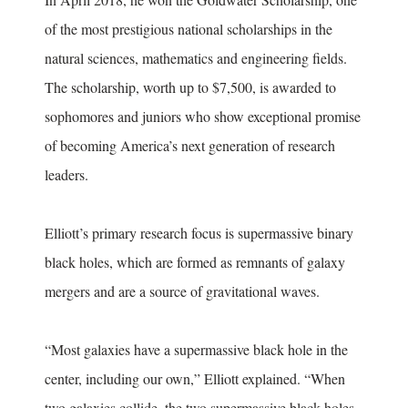
of the most prestigious national scholarships in the
natural sciences, mathematics and engineering fields.
The scholarship, worth up to $7,500, is awarded to
sophomores and juniors who show exceptional promise
of becoming America’s next generation of research
leaders.
Elliott’s primary research focus is supermassive binary
black holes, which are formed as remnants of galaxy
mergers and are a source of gravitational waves.
“Most galaxies have a supermassive black hole in the
center, including our own,” Elliott explained. “When
two galaxies collide, the two supermassive black holes