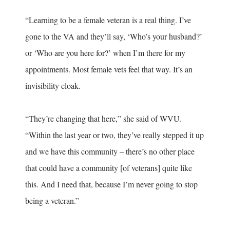
“Learning to be a female veteran is a real thing. I’ve
gone to the VA and they’ll say, ‘Who’s your husband?’
or ‘Who are you here for?’ when I’m there for my
appointments. Most female vets feel that way. It’s an
invisibility cloak.
“They’re changing that here,” she said of WVU.
“Within the last year or two, they’ve really stepped it up
and we have this community – there’s no other place
that could have a community [of veterans] quite like
this. And I need that, because I’m never going to stop
being a veteran.”