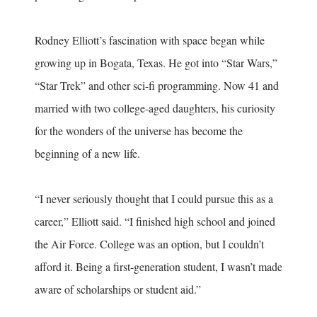
Rodney Elliott’s fascination with space began while
growing up in Bogata, Texas. He got into “Star Wars,”
“Star Trek” and other sci-fi programming. Now 41 and
married with two college-aged daughters, his curiosity
for the wonders of the universe has become the
beginning of a new life.
“I never seriously thought that I could pursue this as a
career,” Elliott said. “I finished high school and joined
the Air Force. College was an option, but I couldn’t
afford it. Being a first-generation student, I wasn’t made
aware of scholarships or student aid.”