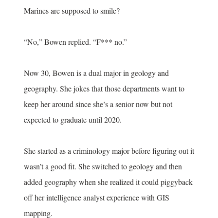
Marines are supposed to smile?
“No,” Bowen replied. “F*** no.”
Now 30, Bowen is a dual major in geology and
geography. She jokes that those departments want to
keep her around since she’s a senior now but not
expected to graduate until 2020.
She started as a criminology major before figuring out it
wasn’t a good fit. She switched to geology and then
added geography when she realized it could piggyback
off her intelligence analyst experience with GIS
mapping.