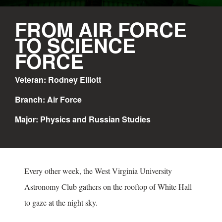
FROM AIR FORCE
TO SCIENCE
FORCE
Veteran: Rodney Elliott
Branch: Air Force
Major: Physics and Russian Studies
Every other week, the West Virginia University
Astronomy Club gathers on the rooftop of White Hall
to gaze at the night sky.