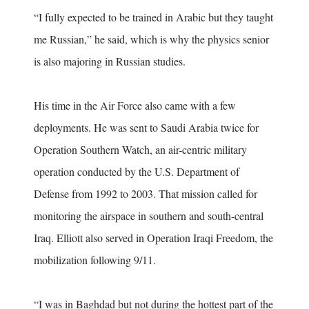
“I fully expected to be trained in Arabic but they taught
me Russian,” he said, which is why the physics senior
is also majoring in Russian studies.
His time in the Air Force also came with a few
deployments. He was sent to Saudi Arabia twice for
Operation Southern Watch, an air-centric military
operation conducted by the U.S. Department of
Defense from 1992 to 2003. That mission called for
monitoring the airspace in southern and south-central
Iraq. Elliott also served in Operation Iraqi Freedom, the
mobilization following 9/11.
“I was in Baghdad but not during the hottest part of the