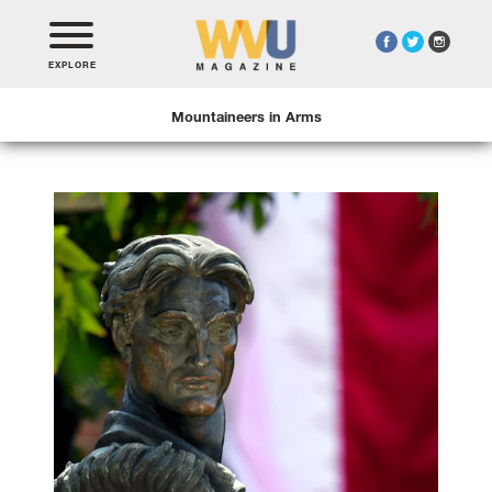
EXPLORE
Mountaineers in Arms