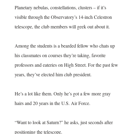
Planetary nebulas, constellations, clusters – if it’s
visible through the Observatory’s 14-inch Celestron
telescope, the club members will geek out about it.
Among the students is a bearded fellow who chats up
his classmates on courses they’re taking, favorite
professors and eateries on High Street. For the past few
years, they’ve elected him club president.
He’s a lot like them. Only he’s got a few more gray
hairs and 20 years in the U.S. Air Force.
“Want to look at Saturn?” he asks, just seconds after
positioning the telescope.