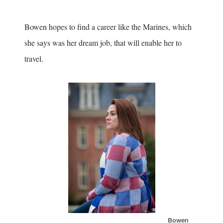
Bowen hopes to find a career like the Marines, which
she says was her dream job, that will enable her to
travel.
Bowen