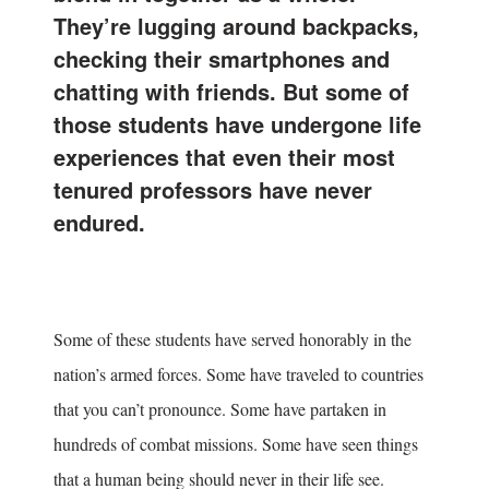
They’re lugging around backpacks,
checking their smartphones and
chatting with friends. But some of
those students have undergone life
experiences that even their most
tenured professors have never
endured.
Some of these students have served honorably in the
nation’s armed forces. Some have traveled to countries
that you can’t pronounce. Some have partaken in
hundreds of combat missions. Some have seen things
that a human being should never in their life see.