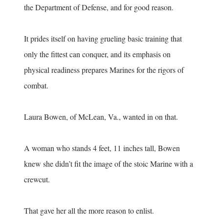
the Department of Defense, and for good reason.
It prides itself on having grueling basic training that
only the fittest can conquer, and its emphasis on
physical readiness prepares Marines for the rigors of
combat.
Laura Bowen, of McLean, Va., wanted in on that.
A woman who stands 4 feet, 11 inches tall, Bowen
knew she didn’t fit the image of the stoic Marine with a
crewcut.
That gave her all the more reason to enlist.