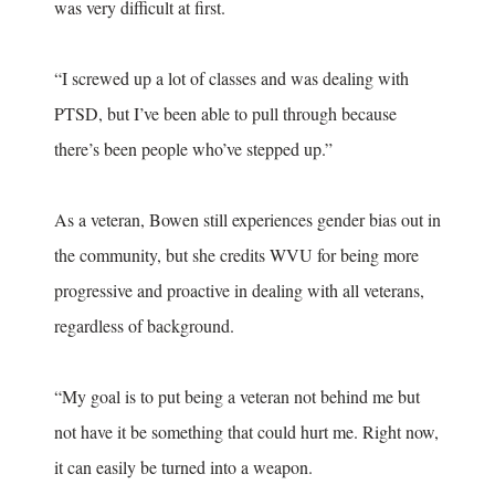
was very difficult at first.
“I screwed up a lot of classes and was dealing with
PTSD, but I’ve been able to pull through because
there’s been people who’ve stepped up.”
As a veteran, Bowen still experiences gender bias out in
the community, but she credits WVU for being more
progressive and proactive in dealing with all veterans,
regardless of background.
“My goal is to put being a veteran not behind me but
not have it be something that could hurt me. Right now,
it can easily be turned into a weapon.