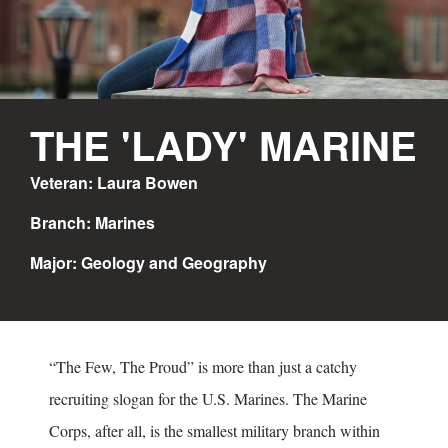
THE 'LADY' MARINE
Veteran: Laura Bowen
Branch: Marines
Major: Geology and Geography
“The Few, The Proud” is more than just a catchy
recruiting slogan for the U.S. Marines. The Marine
Corps, after all, is the smallest military branch within