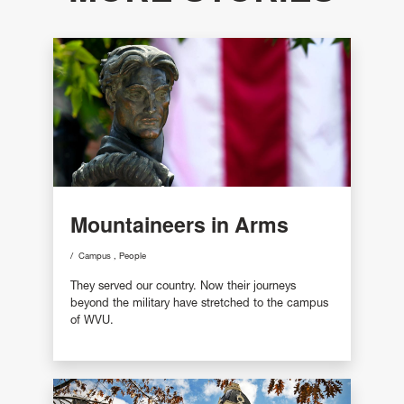
Mountaineers in Arms
Campus
People
They served our country. Now their journeys
beyond the military have stretched to the campus
of WVU.