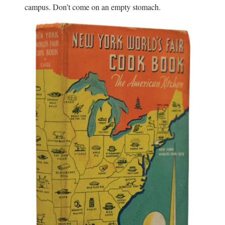
campus. Don’t come on an empty stomach.