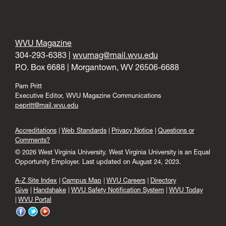
WVU Magazine
304-293-6383 |
wvumag@mail.wvu.edu
P.O. Box 6688 | Morgantown, WV 26506-6688
Pam Pritt
Executive Editor, WVU Magazine Communications
pepritt@mail.wvu.edu
Accreditations
Web Standards
Privacy Notice
Questions or
Comments?
© 2026 West Virginia University. West Virginia University is an Equal
Opportunity Employer.
Last updated on August 24, 2023.
A-Z Site Index
Campus Map
WVU Careers
Directory
Give
Handshake
WVU Safety Notification System
WVU Today
WVU Portal
WVU
WVU
WVU