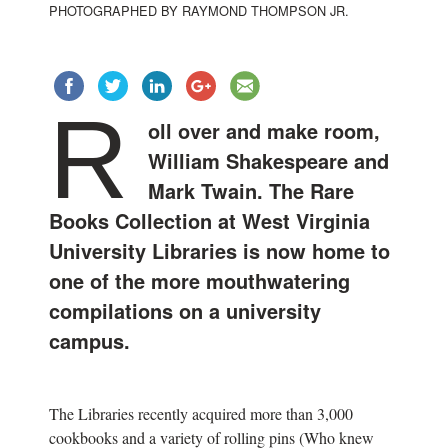
PHOTOGRAPHED BY RAYMOND THOMPSON JR.
R
oll over and make room,
William Shakespeare and
Mark Twain. The Rare
Books Collection at West Virginia
University Libraries is now home to
one of the more mouthwatering
compilations on a university
campus.
The Libraries recently acquired more than 3,000
cookbooks and a variety of rolling pins (Who knew