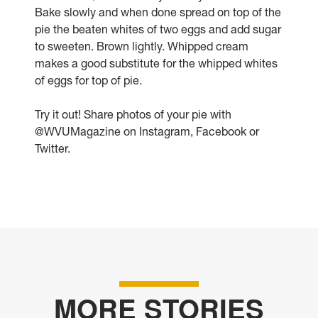
Bake slowly and when done spread on top of the
pie the beaten whites of two eggs and add sugar
to sweeten. Brown lightly. Whipped cream
makes a good substitute for the whipped whites
of eggs for top of pie.
Try it out! Share photos of your pie with
@WVUMagazine on Instagram, Facebook or
Twitter.
MORE STORIES