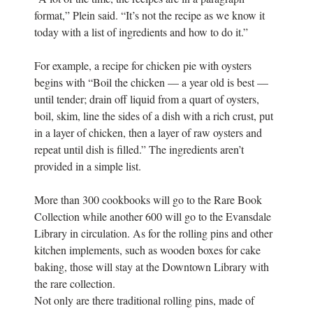
format,” Plein said. “It’s not the recipe as we know it
today with a list of ingredients and how to do it.”
For example, a recipe for chicken pie with oysters
begins with “Boil the chicken — a year old is best —
until tender; drain off liquid from a quart of oysters,
boil, skim, line the sides of a dish with a rich crust, put
in a layer of chicken, then a layer of raw oysters and
repeat until dish is filled.” The ingredients aren’t
provided in a simple list.
More than 300 cookbooks will go to the Rare Book
Collection while another 600 will go to the Evansdale
Library in circulation. As for the rolling pins and other
kitchen implements, such as wooden boxes for cake
baking, those will stay at the Downtown Library with
the rare collection.
Not only are there traditional rolling pins, made of