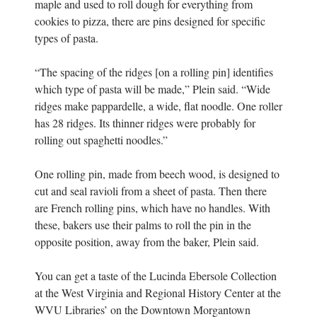
maple and used to roll dough for everything from
cookies to pizza, there are pins designed for specific
types of pasta.
“The spacing of the ridges [on a rolling pin] identifies
which type of pasta will be made,” Plein said. “Wide
ridges make pappardelle, a wide, flat noodle. One roller
has 28 ridges. Its thinner ridges were probably for
rolling out spaghetti noodles.”
One rolling pin, made from beech wood, is designed to
cut and seal ravioli from a sheet of pasta. Then there
are French rolling pins, which have no handles. With
these, bakers use their palms to roll the pin in the
opposite position, away from the baker, Plein said.
You can get a taste of the Lucinda Ebersole Collection
at the West Virginia and Regional History Center at the
WVU Libraries’ on the Downtown Morgantown