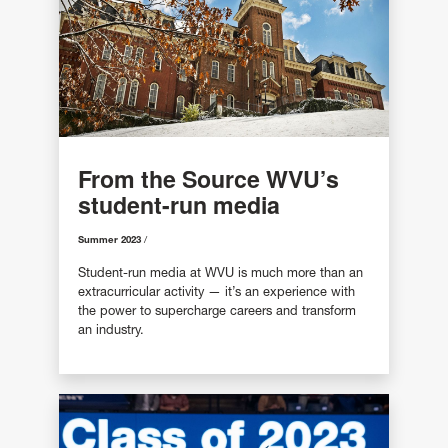
From the Source WVU’s
student-run media
Summer 2023
Student-run media at WVU is much more than an
extracurricular activity — it’s an experience with
the power to supercharge careers and transform
an industry.