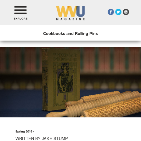
EXPLORE
Cookbooks and Rolling Pins
Spring 2019
WRITTEN BY JAKE STUMP