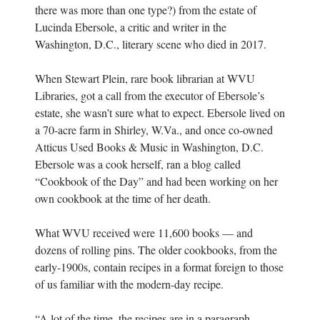
there was more than one type?) from the estate of
Lucinda Ebersole, a critic and writer in the
Washington, D.C., literary scene who died in 2017.
When Stewart Plein, rare book librarian at WVU
Libraries, got a call from the executor of Ebersole’s
estate, she wasn’t sure what to expect. Ebersole lived on
a 70-acre farm in Shirley, W.Va., and once co-owned
Atticus Used Books & Music in Washington, D.C.
Ebersole was a cook herself, ran a blog called
“Cookbook of the Day” and had been working on her
own cookbook at the time of her death.
What WVU received were 11,600 books — and
dozens of rolling pins. The older cookbooks, from the
early-1900s, contain recipes in a format foreign to those
of us familiar with the modern-day recipe.
“A lot of the time, the recipes are in a paragraph