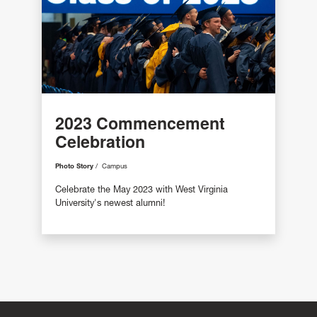
2023 Commencement
Celebration
Photo Story
Campus
Celebrate the May 2023 with West Virginia
University's newest alumni!