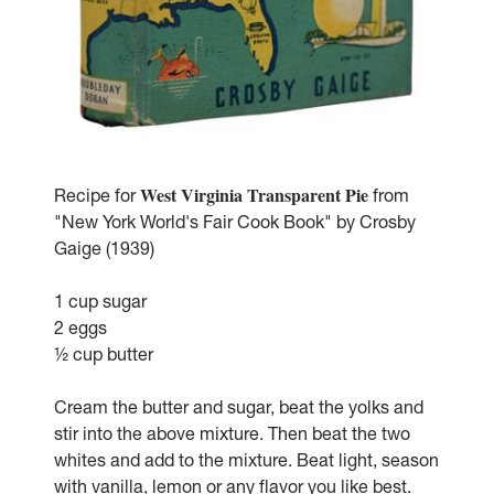
West Virginia Transparent Pie
Recipe for
from
"New York World's Fair Cook Book" by Crosby
Gaige (1939)
1 cup sugar
2 eggs
½ cup butter
Cream the butter and sugar, beat the yolks and
stir into the above mixture. Then beat the two
whites and add to the mixture. Beat light, season
with vanilla, lemon or any flavor you like best.